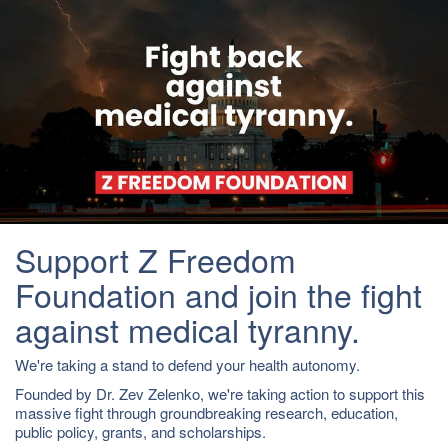
Support Z Freedom
Foundation and join the fight
against medical tyranny.
We're taking a stand to defend your health autonomy.
Founded by Dr. Zev Zelenko, we're taking action to support this
massive fight through groundbreaking research, education,
public policy, grants, and scholarships.