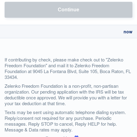
Continue
now
If contributing by check, please make check out to "Zelenko
Freedom Foundation" and mail it to Zelenko Freedom
Foundation at 9045 La Fontana Blvd, Suite 105, Boca Raton, FL
33434.
Zelenko Freedom Foundation is a non-profit, non-partisan
organization. Our pending application with the IRS will be tax
deductible once approved. We will provide you with a letter for
your tax deduction at that time.
Texts may be sent using automatic telephone dialing system.
Reply/consent not required for any purchase. Periodic
messages. Reply STOP to cancel, Reply HELP for help.
Message & Data rates may apply.