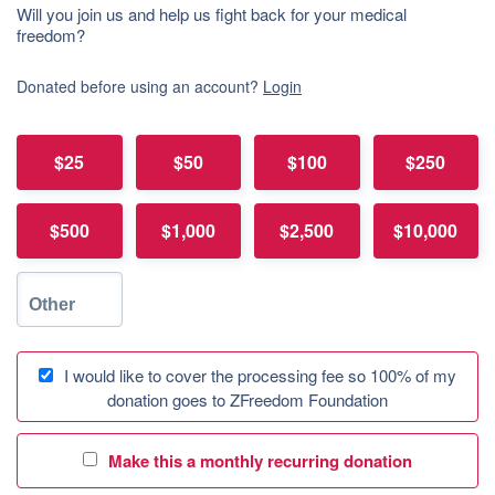
Will you join us and help us fight back for your medical
freedom?
Donated before using an account?
Login
$25
$50
$100
$250
$500
$1,000
$2,500
$10,000
I would like to cover the processing fee so 100% of my
donation goes to ZFreedom Foundation
Make this a monthly recurring donation